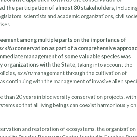
d the participation of almost 80 stakeholders,
includin
gislators, scientists and academic organizations, civil soci
ises.
reement among multiple parts on the importance of
ex situ
conservation as part of a comprehensive approac
r immediate management of some valuable species was
ty organizations with the State,
taking into account the
olicies
, ex situ
management through the cultivation of
 as continuing with the management of invasive alien speci
than 20 years in biodiversity conservation projects, with
stems so that all living beings can coexist harmoniously on
servation and restoration of ecosystems, the organization