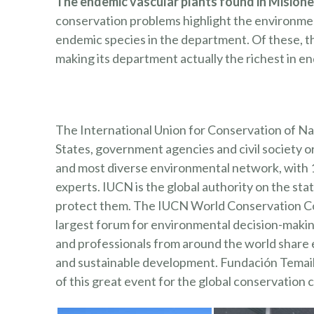
The endemic vascular plants found in Misiones
conservation problems highlight the environment
endemic species in the department. Of these, ther
making its department actually the richest in en
The International Union for Conservation of N
States, government agencies and civil society o
and most diverse environmental network, with
experts. IUCN is the global authority on the st
protect them. The IUCN World Conservation Cong
largest forum for environmental decision-making.
and professionals from around the world share 
and sustainable development. Fundación Temaikè
¿TE G
of this great event for the global conservation
Y EN 
INVIT