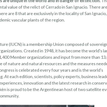
 are unique in the world and in danger of extinction.
Th
al value of the relict of Cerrado in San Ignacio. There ar
e are 8 that are exclusively in the locality of San Ignacio,
demic vascular plants of the region.
ature (IUCN) is a membership Union composed of sovereig
rganizations. Created in 1948, it has become the world's la
 1,400 Member organizations and input from more than 13
ate of nature and natural resources and the measures need
AYUDÁ 
LOS P
ress is celebrated every four years and is the world's
 At each edition, scientists, policy experts, business lead
Lorem ante, da
Aenean imperdi
experiences, innovation and the latest research in conser
n is proud to be the Argentinean host of two satellite e
¡EN AGADEC
USTARÍA TRABAJAR EN UN LUGAR
 community.
CUANDO QU
CONTACTO CON LA NATURALEZA? 
AMOS A SUMARTE A NUESTRO EQU