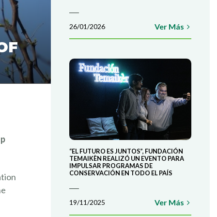
Ver Más
26/01/2026
OF
op
“EL FUTURO ES JUNTOS”, FUNDACIÓN
TEMAIKÈN REALIZÓ UN EVENTO PARA
IMPULSAR PROGRAMAS DE
CONSERVACIÓN EN TODO EL PAÍS
ation
he
Ver Más
19/11/2025