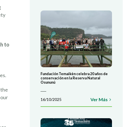
g
ety
h to
Fundación Temaikèn celebra 20 años de
es.
conservación en la Reserva Natural
Osununú
 the
 our
Ver Más
16/10/2025