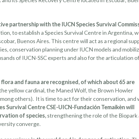
park and its Species Recovery Centre located in Escobar, Bue
ive partnership with the IUCN Species Survival Commis
ion, to establish a Species Survival Centre in Argentina, 
Escobar, Buenos Aires. This centre will act as a regional sup
ies, conservation planning under IUCN models and mobiliz
usands of IUCN-SSC experts and also for the articulation o
flora and fauna are recognised, of which about 65 are
 the yellow cardinal, the Maned Wolf, the Brown Howler
ong others). It is time to act for their conservation, and
es Survival Centre CSE-UICN-Fundación Temaikèn will
rvation of species,
strengthening the role of the Biopark 
iversity converge.