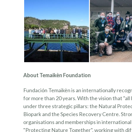
About Temaikèn Foundation
Fundación Temaikèn is an internationally recog
for more than 20 years. With the vision that "all
under three strategic pillars: the Natural Pr
Biopark and the Species Recovery Centre. Stron
organisations and memberships in international a
"Protecting Nature Together", working with diff