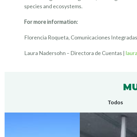
species and ecosystems.
For more information:
Florencia Roqueta, Comunicaciones Integrada
Laura Nadersohn – Directora de Cuentas |
laur
MU
Todos