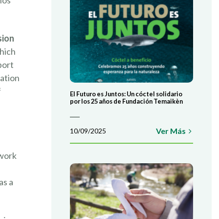
nos
sion
which
port
ation
f
El Futuro es Juntos: Un cóctel solidario
por los 25 años de Fundación Temaikèn
Ver Más
10/09/2025
 work
as a