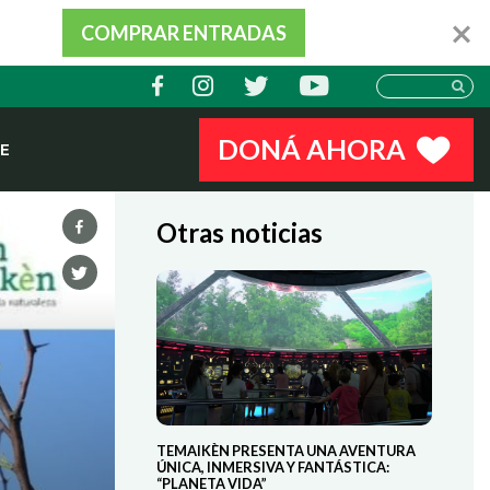
COMPRAR ENTRADAS
DONÁ AHORA
E
Otras noticias
TEMAIKÈN PRESENTA UNA AVENTURA
ÚNICA, INMERSIVA Y FANTÁSTICA:
“PLANETA VIDA”