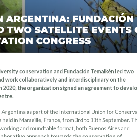
IN ARGENTINA: FUNDACIÓN
 TWO SATELLITE EVENTS 
ATION CONGRESS
diversity conservation and Fundación Temaikèn led two
nd work collaboratively and interdisciplinary on the
n 2020, the organization signed an agreement to devel
entre.
 Argentina as part of the International Union for Conserv
held in Marseille, France, from 3rd to 11th September. T
ry working and roundtable format, both Buenos Aires and
llaborative approach towards the conservation of