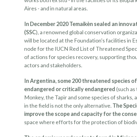
works both ex situ - in the facilities of its Bio
Aires - and in natural areas.
In December 2020 Temaikèn sealed an innovat
(SSC
), a renowned global conservation organizat
will be located at the Foundation's facilities in 
node for the IUCN Red List of Threatened Spec
of actions for species recovery, supporting tho
actors and stakeholders.
In Argentina, some 200 threatened species of 
endangered or critically endangered
(such as
Monkey, the Tapir and some species of sharks, am
in the field is not the only alternative.
The Speci
improve the scope and capacity for the conse
space where efforts for the protection of biod