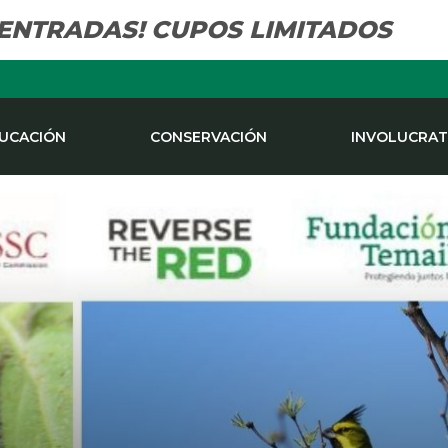
 ENTRADAS! CUPOS LIMITADOS
UCACIÓN
CONSERVACIÓN
INVOLUCRAT