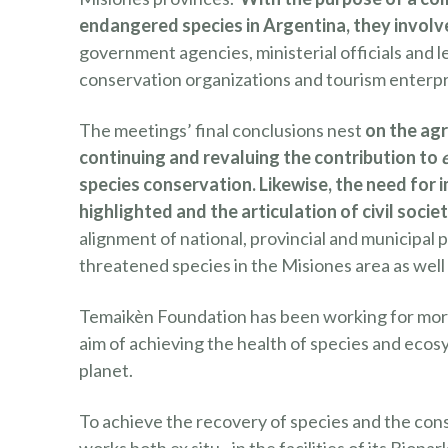
endangered species in Argentina, they involve
government agencies, ministerial officials and le
conservation organizations and tourism enterpr
The meetings’ final conclusions nest
on the ag
continuing and revaluing the contribution to
species conservation. Likewise, the need fo
highlighted and the articulation of civil socie
alignment of national, provincial and municipal p
threatened species in the Misiones area as well
Temaikèn Foundation has been working for more 
aim of achieving the health of species and ecosy
planet.
To achieve the recovery of species and the con