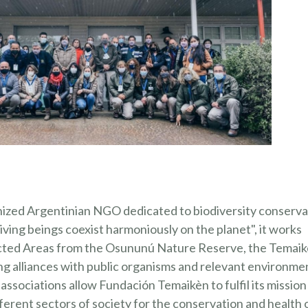
REGISTR
nized Argentinian NGO dedicated to biodiversity conserva
 living beings coexist harmoniously on the planet", it works
otected Areas from the Osununú Nature Reserve, the Temai
g alliances with public organisms and relevant environme
ssociations allow Fundación Temaikèn to fulfil its mission
erent sectors of society for the conservation and health 