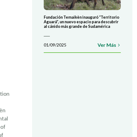
COLABORÁ
Fundación Temaikèn inauguró “Territorio
ATE AHORA
Aguará”, un nuevo espacio para descubrir
al cánido más grande de Sudamérica
Ver Más
01/09/2025
tion
kèn
ntal
 of
of