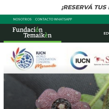
¡RESERVÁ TUS
NOSOTROS
CONTACTO WHATSAPP
ED