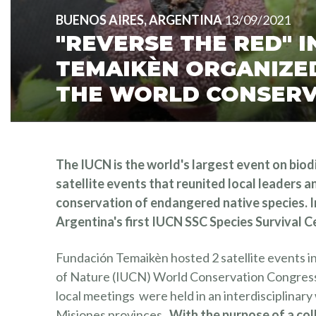
BUENOS AIRES, ARGENTINA
13/09/2021
"REVERSE THE RED" 
TEMAIKÈN ORGANIZED
THE WORLD CONSERV
The IUCN is the world's largest event on bio
satellite events that reunited local leaders a
conservation of endangered native species. I
Argentina's first IUCN SSC Species Survival C
Fundación Temaikèn hosted 2 satellite events in
of Nature (IUCN) World Conservation Congress 
local meetings were held in an interdisciplina
Misiones provinces.
With the purpose of a co