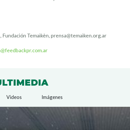
s, Fundación Temaikèn, prensa@temaiken.org.ar
a@feedbackpr.com.ar
LTIMEDIA
Videos
Imágenes